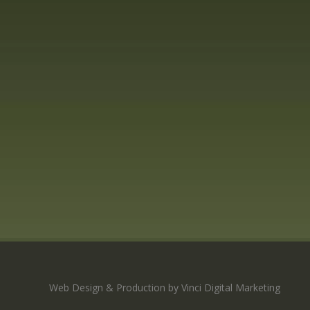
Web Design & Production by Vinci Digital Marketing