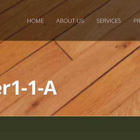
HOME
ABOUT US
SERVICES
PR
r1-1-A