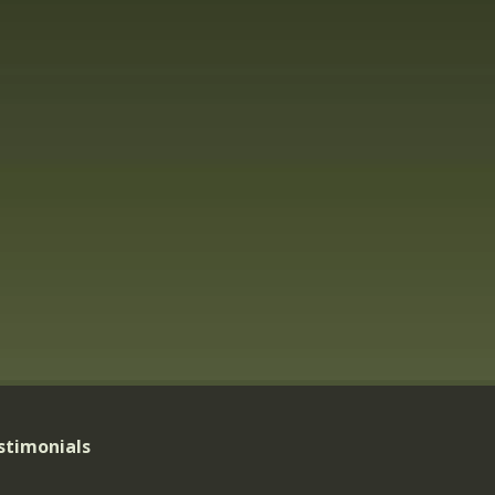
stimonials