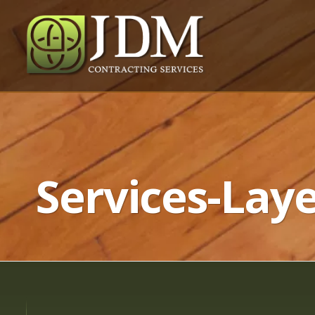
Services-Laye