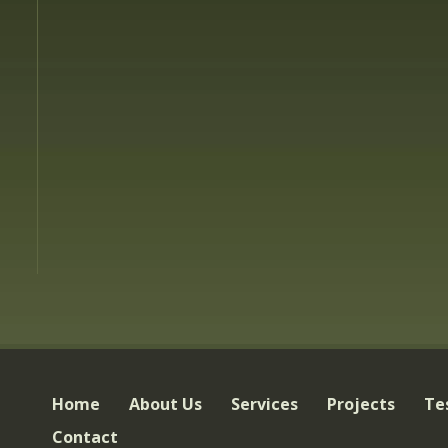
Home
About Us
Services
Projects
Te
Contact