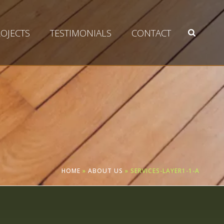
OJECTS
TESTIMONIALS
CONTACT
HOME
»
ABOUT US
»
SERVICES-LAYER1-1-A