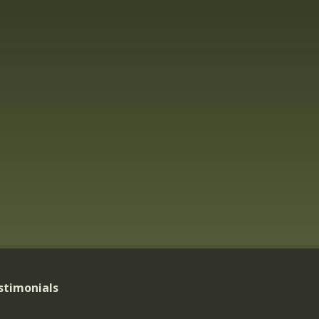
stimonials