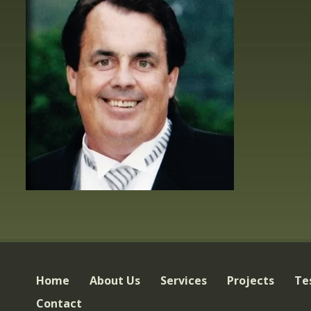
Home
About Us
Services
Projects
Te
Contact