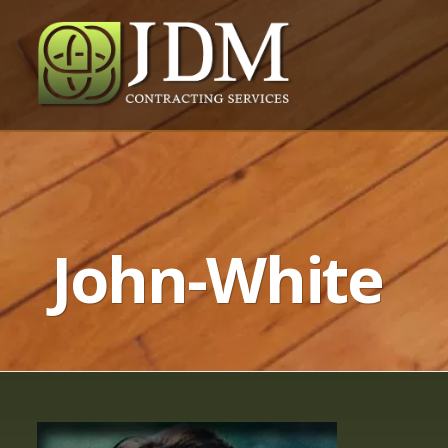
John-White