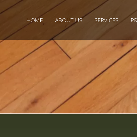
HOME
ABOUT US
SERVICES
PR