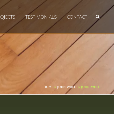
OJECTS
TESTIMONIALS
CONTACT
HOME
»
JOHN WHITE
»
JOHN-WHITE