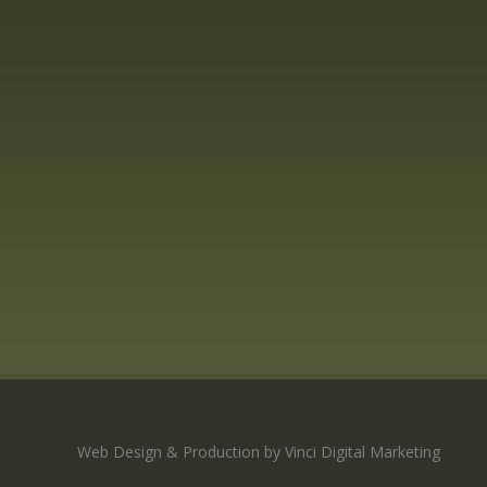
Web Design & Production by Vinci Digital Marketing