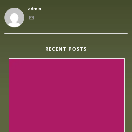
admin
RECENT POSTS