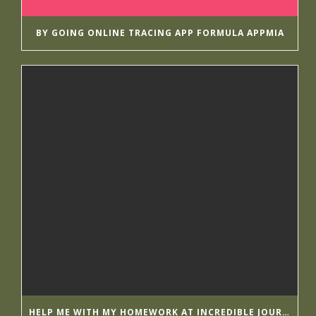
BY GOING ONLINE TRACING APP FORMULA APPMIA
HELP ME WITH MY HOMEWORK AT INCREDIBLE JOURNALISTS GETESSAYS