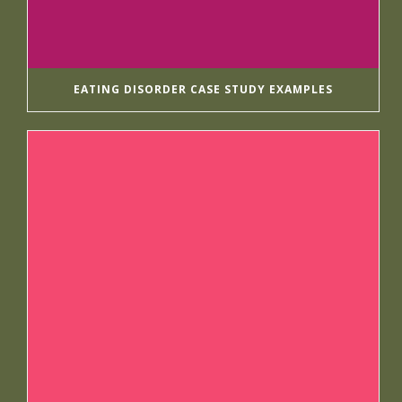
EATING DISORDER CASE STUDY EXAMPLES