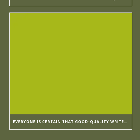
EVERYONE IS CERTAIN THAT GOOD-QUALITY WRITER’S HELP HIRINGWRITER