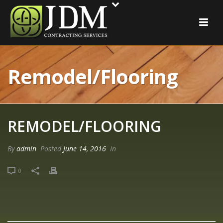
Remodel/Flooring
REMODEL/FLOORING
By
admin
Posted
June 14, 2016
In
0