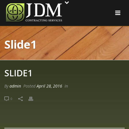
Slide1
SLIDE1
By
admin
Posted
April 28, 2016
In
0