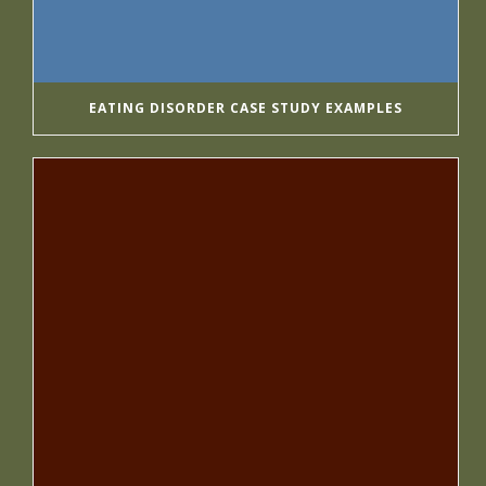
EATING DISORDER CASE STUDY EXAMPLES