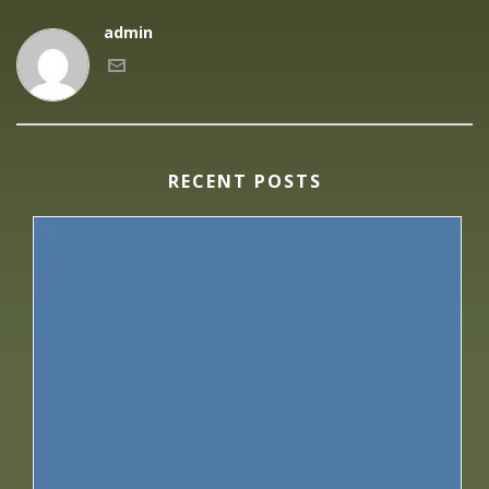
admin
RECENT POSTS