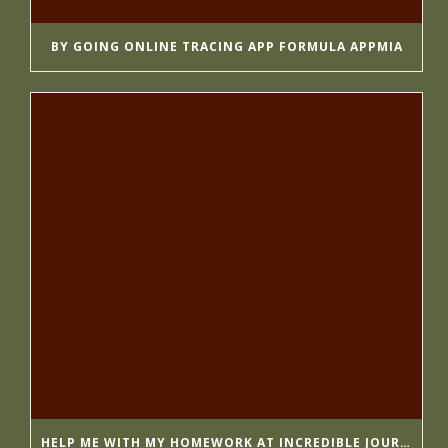
BY GOING ONLINE TRACING APP FORMULA APPMIA
HELP ME WITH MY HOMEWORK AT INCREDIBLE JOURNALISTS GETESSAYS