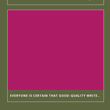
EVERYONE IS CERTAIN THAT GOOD-QUALITY WRITER’S HELP HIRINGWRITER