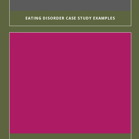
EATING DISORDER CASE STUDY EXAMPLES