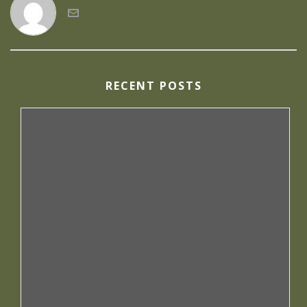
RECENT POSTS