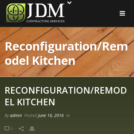
Reconfiguration/Rem
Odel Kitchen
RECONFIGURATION/REMOD
EL KITCHEN
By
admin
Posted
June 16, 2016
In
0