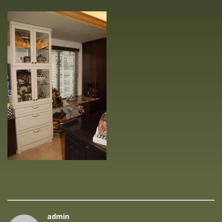
admin