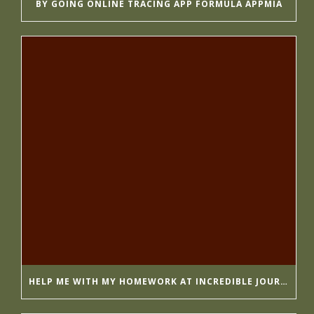
BY GOING ONLINE TRACING APP FORMULA APPMIA
HELP ME WITH MY HOMEWORK AT INCREDIBLE JOURNALISTS GETESSAYS