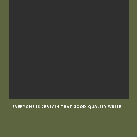
EVERYONE IS CERTAIN THAT GOOD-QUALITY WRITER’S HELP HIRINGWRITER