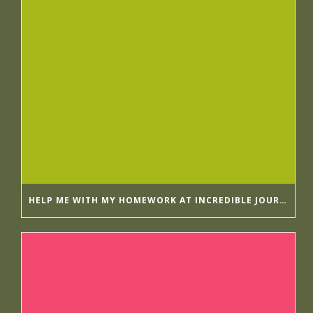
HELP ME WITH MY HOMEWORK AT INCREDIBLE JOURNALISTS GETESSAYS