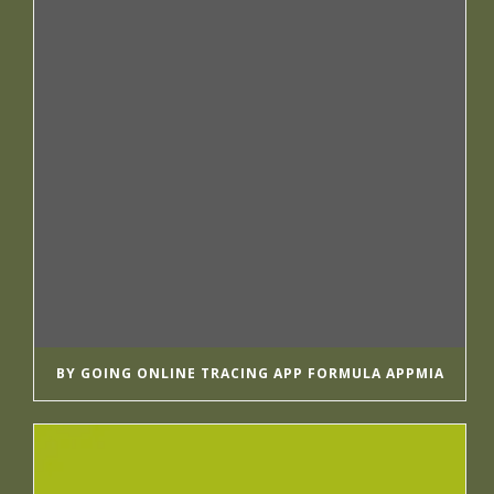
BY GOING ONLINE TRACING APP FORMULA APPMIA