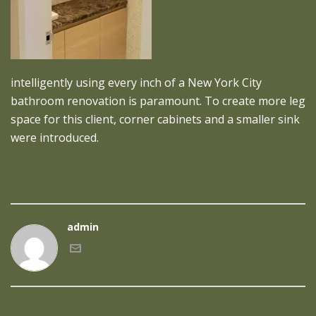
intelligently using every inch of a New York City
bathroom renovation is paramount. To create more leg
space for this client, corner cabinets and a smaller sink
were introduced.
admin