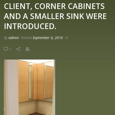
CLIENT, CORNER CABINETS
AND A SMALLER SINK WERE
INTRODUCED.
By
admin
Posted
September 6, 2016
In
0