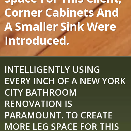
Corner Cabinets And
A Smaller Sink Were
Introduced.
INTELLIGENTLY USING
EVERY INCH OF A NEW YORK
CITY BATHROOM
RENOVATION IS
PARAMOUNT. TO CREATE
MORE LEG SPACE FOR THIS