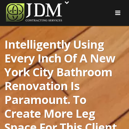
Intelligently Using
Every Inch Of A New
York City Bathroom
Renovation Is
Paramount. To
Create More Leg
Space For This Client,