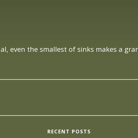
al, even the smallest of sinks makes a gra
RECENT POSTS