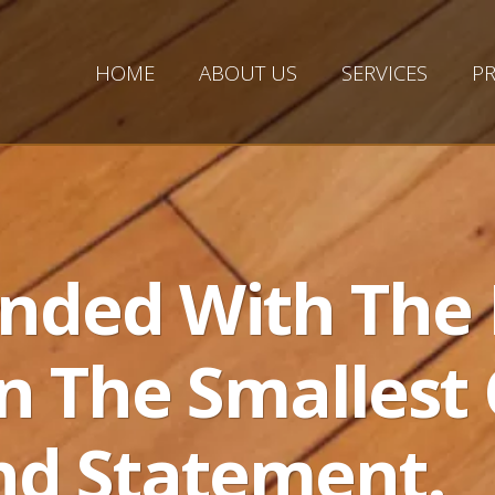
HOME
ABOUT US
SERVICES
PR
nded With The 
n The Smallest 
nd Statement.