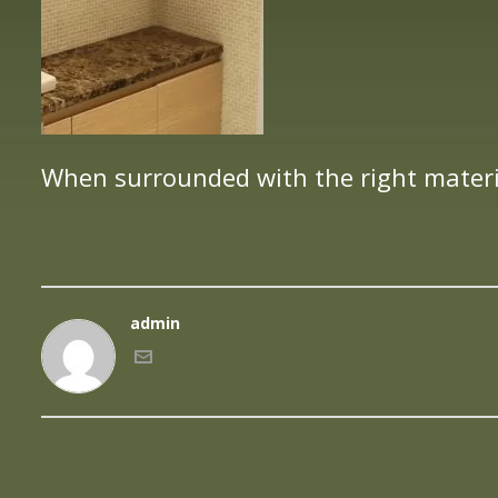
When surrounded with the right materi
admin