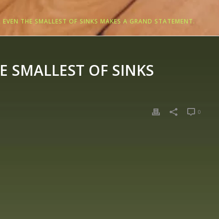
 EVEN THE SMALLEST OF SINKS MAKES A GRAND STATEMENT.
 SMALLEST OF SINKS
0