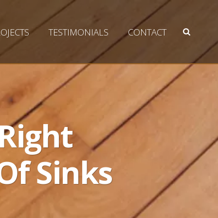
OJECTS
TESTIMONIALS
CONTACT
Right
Of Sinks