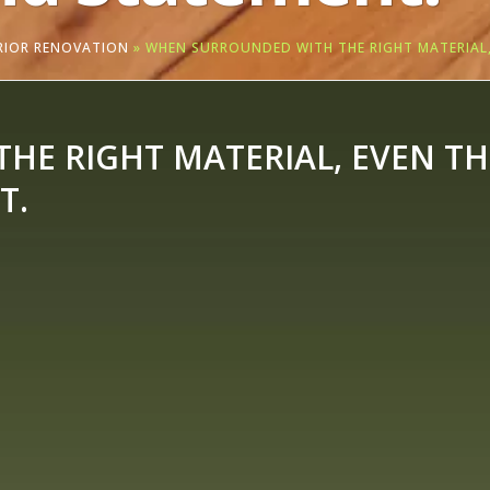
ERIOR RENOVATION
»
WHEN SURROUNDED WITH THE RIGHT MATERIAL,
E RIGHT MATERIAL, EVEN THE
T.