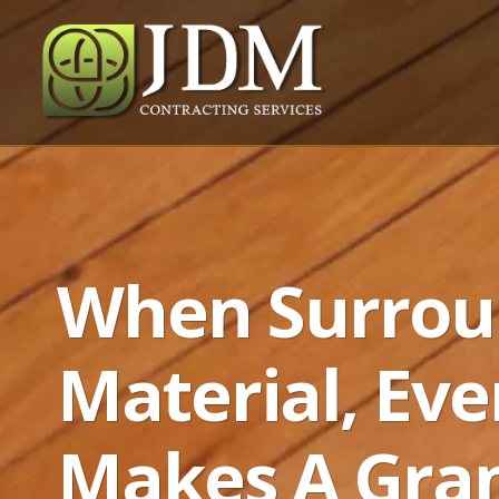
When Surrou
Material, Eve
Makes A Gra