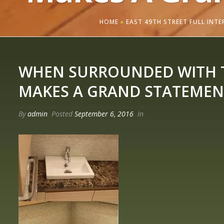
HOME
»
EAST 49TH STREET FULL INT
WHEN SURROUNDED WITH TH
MAKES A GRAND STATEMEN
By
admin
Posted
September 6, 2016
In