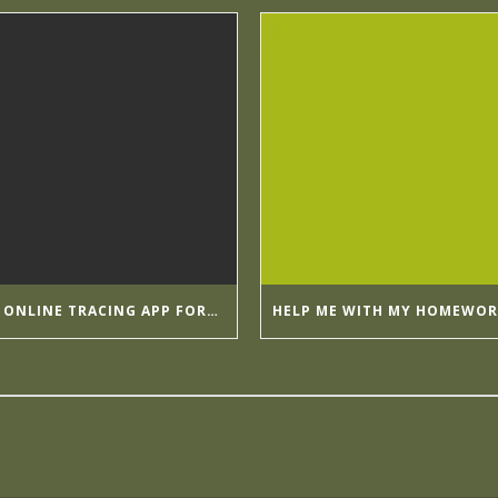
BY GOING ONLINE TRACING APP FORMULA APPMIA