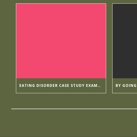
EATING DISORDER CASE STUDY EXAMPLES