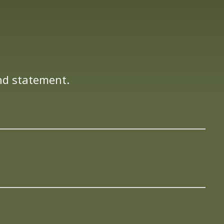
nd statement.