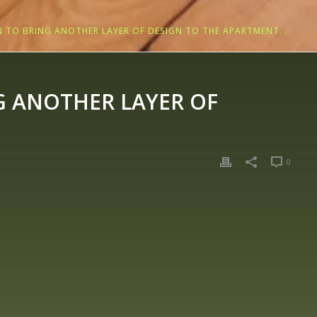
 TO BRING ANOTHER LAYER OF DESIGN TO THE APARTMENT.
G ANOTHER LAYER OF
0