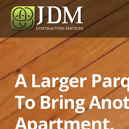
A Larger Par
To Bring Ano
Apartment.