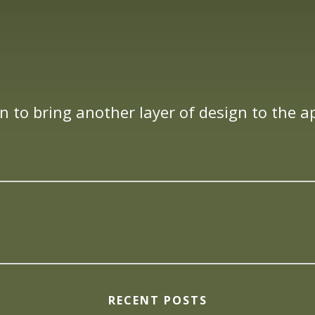
n to bring another layer of design to the 
RECENT POSTS