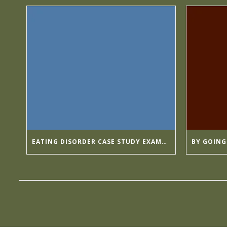
EATING DISORDER CASE STUDY EXAMPLES