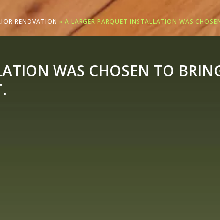
ERIOR RENOVATION
»
A LARGER PARQUET INSTALLATION WAS CHOSEN
LATION WAS CHOSEN TO BRIN
.