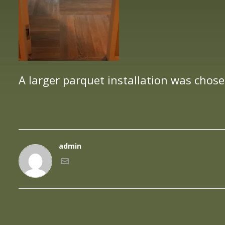
A larger parquet installation was chose
admin