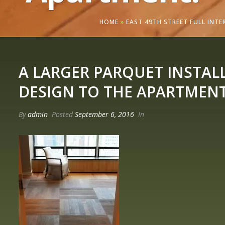
HOME
»
EAST 49TH STREET FULL INT
A LARGER PARQUET INSTAL
DESIGN TO THE APARTMENT
By
admin
Posted
September 6, 2016
In