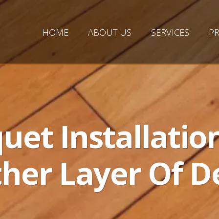
HOME
ABOUT US
SERVICES
PR
quet Installati
ther Layer Of D