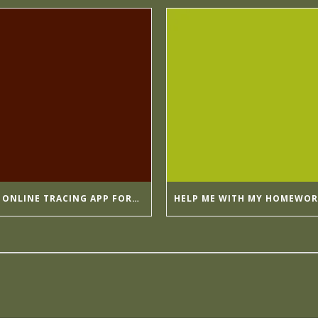
BY GOING ONLINE TRACING APP FORMULA APPMIA