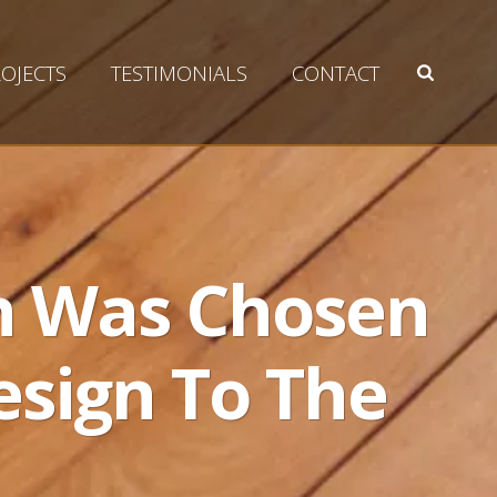
OJECTS
TESTIMONIALS
CONTACT
on Was Chosen
esign To The