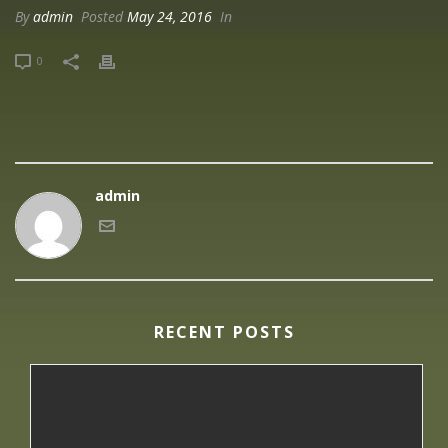
By
admin
Posted
May 24, 2016
In
0
admin
RECENT POSTS