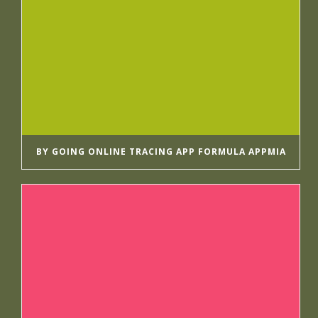
BY GOING ONLINE TRACING APP FORMULA APPMIA