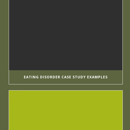
EATING DISORDER CASE STUDY EXAMPLES