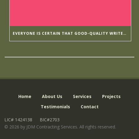
EVERYONE IS CERTAIN THAT GOOD-QUALITY WRITER’S HELP HIRINGWRITER
Home
About Us
Services
Projects
Testimonials
Contact
LIC# 1424138
BIC#2703
©
2026 by JDM Contracting Services. All rights reserved.